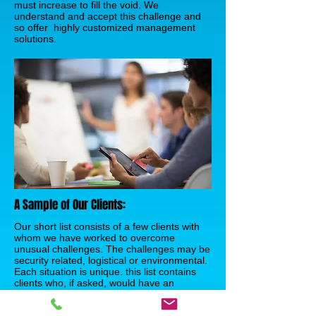
must increase to fill the void. We
understand and accept this challenge and
so offer highly customized management
solutions.
A Sample of Our Clients:
Our short list consists of a few clients with
whom we have worked to overcome
unusual challenges. The challenges may be
security related, logistical or environmental.
Each situation is unique. this list contains
clients who, if asked, would have an
interesting story to tell of our teamwork,
creativity, and perseverance.