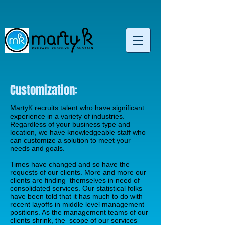
Customization:
MartyK recruits talent who have significant
experience in a variety of industries.
Regardless of your business type and
location, we have knowledgeable staff who
can customize a solution to meet your
needs and goals.
Times have changed and so have the
requests of our clients. More and more our
clients are finding themselves in need of
consolidated services. Our statistical folks
have been told that it has much to do with
recent layoffs in middle level management
positions. As the management teams of our
clients shrink, the scope of our services